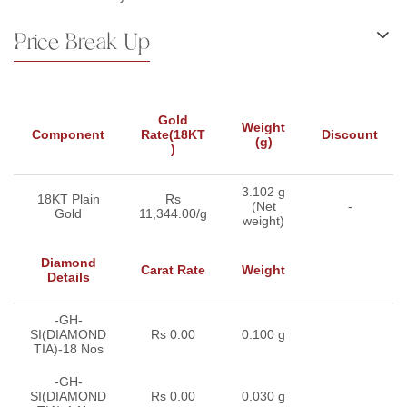
Price Break Up
Gold
Weight
Component
Rate(18KT
Discount
(g)
)
3.102 g
18KT Plain
Rs
(Net
-
Gold
11,344.00/g
weight)
Diamond
Carat Rate
Weight
Details
-GH-
SI(DIAMOND
Rs 0.00
0.100 g
TIA)-18 Nos
-GH-
SI(DIAMOND
Rs 0.00
0.030 g