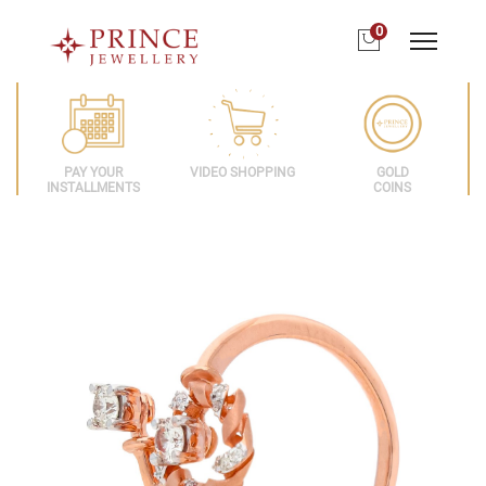
0
PAY YOUR
VIDEO SHOPPING
GOLD
INSTALLMENTS
COINS