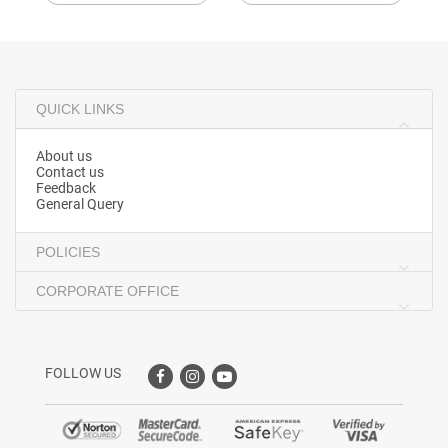
QUICK LINKS
About us
Contact us
Feedback
General Query
POLICIES
CORPORATE OFFICE
FOLLOW US