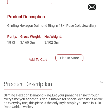
Product Description
Glinting Hexagon Daimond Ring in 18kt Rose Gold Jewellery
Purity:
Gross Weight:
Net Weight:
18
Kt
3.160
Gm
3.102
Gm
Find In Store
Add To Cart
Product Description
Glinting Hexagon Daimond Ring.Let your panache shine through
every time you adorn this ring. Suitable for special occasions as well
as everyday use, this piece is the only style staple you need in 18kt
Rose Gold Jewellery