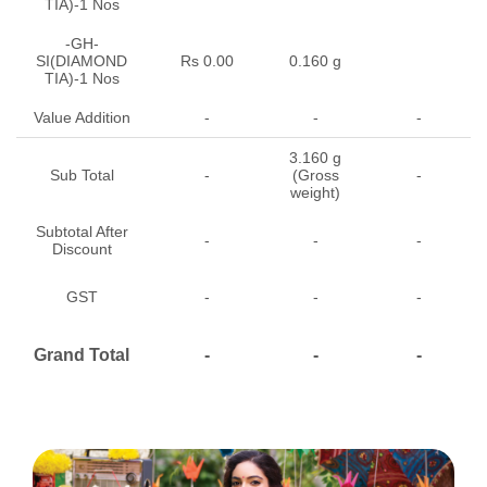
TIA)-1 Nos
-GH-
SI(DIAMOND
Rs 0.00
0.160 g
TIA)-1 Nos
Value Addition
-
-
-
3.160 g
Sub Total
-
(Gross
-
weight)
Subtotal After
-
-
-
Discount
GST
-
-
-
Grand Total
-
-
-