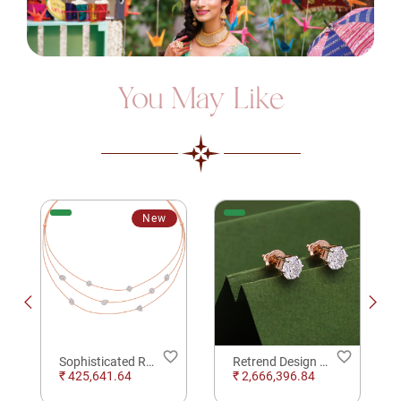
You May Like
New
order
favorite_border
favorite_border
Sophisticated Rose Gold Diamond Necklace
Retrend Design Solitare Daimond Earrings
₹ 425,641.64
₹ 2,666,396.84