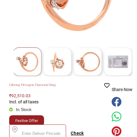
favorite_border
Glinting Hexagon Diamond Ring
Share Now
₹92,510.03
Incl. of all taxes
In Stock
Festive Offer
Check