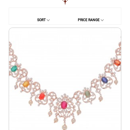
SORT
PRICE RANGE