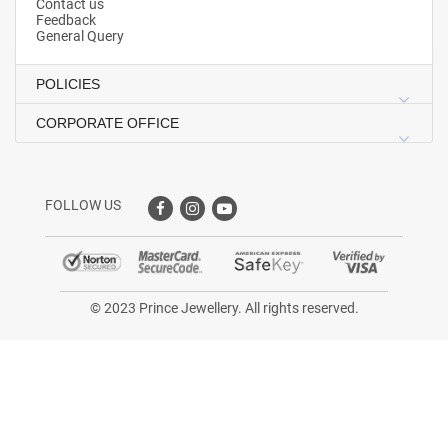
Contact us
Feedback
General Query
POLICIES
CORPORATE OFFICE
FOLLOW US
© 2023 Prince Jewellery. All rights reserved.