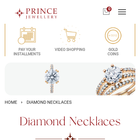
0
PAY YOUR
VIDEO SHOPPING
GOLD
INSTALLMENTS
COINS
HOME
DIAMOND NECKLACES
Diamond Necklaces