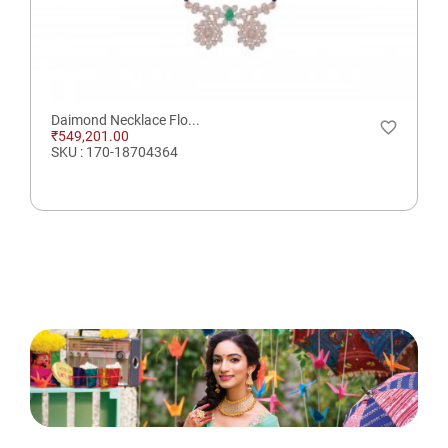
Daimond Necklace Flo...
favorite_border
₹549,201.00
SKU : 170-18704364