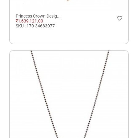
Princess Crown Desig...
favorite_border
₹1,639,121.00
SKU : 170-34683077