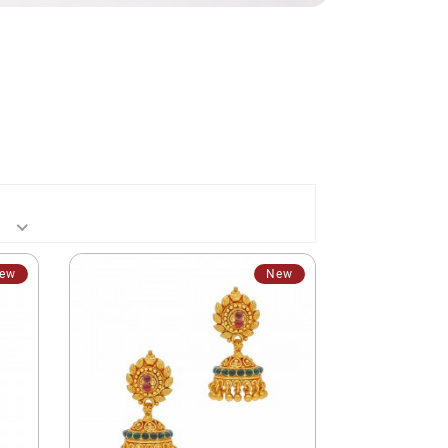
ew
New