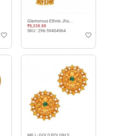
Glamorous Ethnic Jhu...
₹8,338.88
SKU : 296-59404964
favorite_border
favorite_border
MILI - GOLD POLISH S...