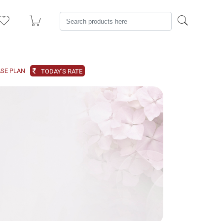
SE PLAN
TODAY'S RATE