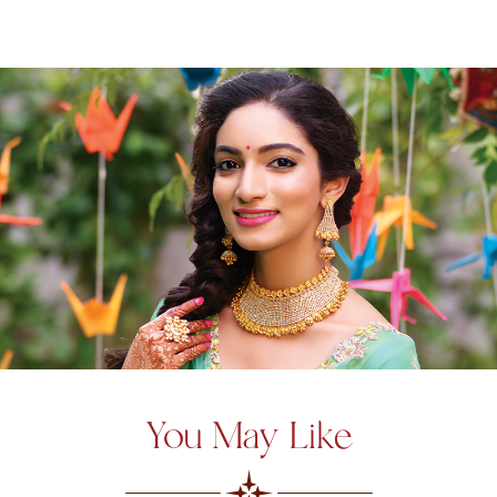
You May Like