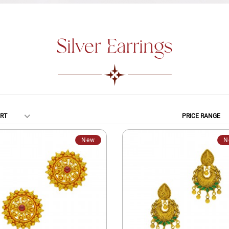
Silver Earrings
RT
PRICE RANGE
New
N