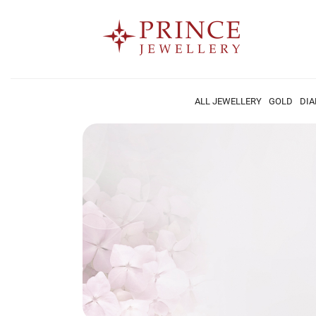
ALL JEWELLERY
GOLD
DI