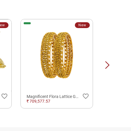
ew
New
favorite_border
favorite_border
Magnificent Flora Lattice Gold Bangles
₹ 709,577.57
₹ 5,147.20