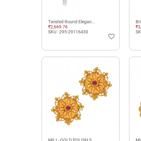
Twisted Round Elegan...
Br
₹2,669.76
₹3
SKU : 295-29116430
SK
favorite_border
MILI - GOLD POLISH S...
MI