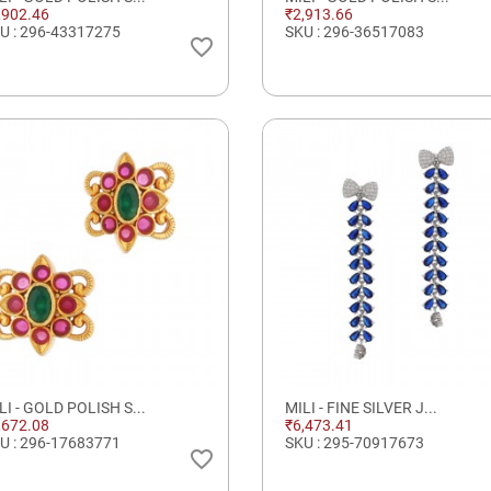
,902.46
₹2,913.66
U : 296-43317275
SKU : 296-36517083
favorite_border
LI - GOLD POLISH S...
MILI - FINE SILVER J...
,672.08
₹6,473.41
U : 296-17683771
SKU : 295-70917673
favorite_border