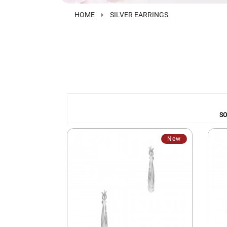
HOME
SILVER EARRINGS
SO
New