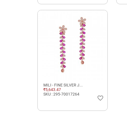
MILI - FINE SILVER J...
₹5,643.47
SKU : 295-70017264
favorite_border