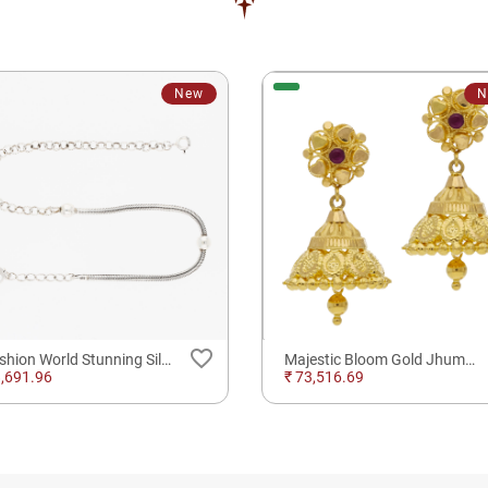
New
N
favorite_border
Fashion World Stunning Silver Anklet
Majestic Bloom Gold Jhumkas Earrings
8,691.96
₹ 73,516.69