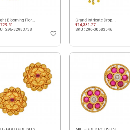
ight Blooming Flor...
Grand Intricate Drop...
,729.51
₹14,381.27
U : 296-82983738
SKU : 296-30583546
favorite_border
LI - GOLD POLISH S...
MILI - GOLD POLISH S...