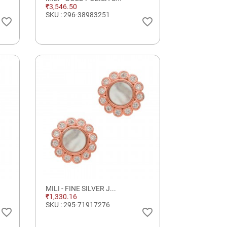
₹3,546.50
SKU : 296-38983251
favorite_border
favorite_border
MILI - FINE SILVER J...
₹1,330.16
SKU : 295-71917276
favorite_border
favorite_border