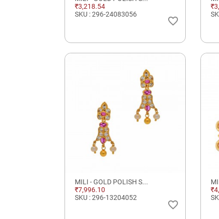
₹3,218.54
₹3
SKU : 296-24083056
SK
favorite_border
MILI - GOLD POLISH S...
MI
₹7,996.10
₹4
SKU : 296-13204052
SK
favorite_border