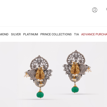
AMOND
SILVER
PLATINUM
PRINCE COLLECTIONS
TIA
ADVANCE PURCHA