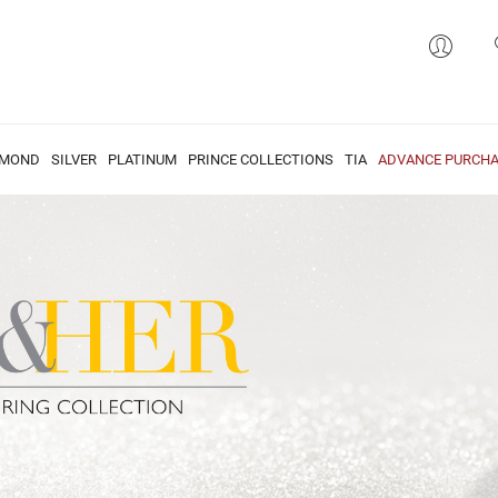
AMOND
SILVER
PLATINUM
PRINCE COLLECTIONS
TIA
ADVANCE PURCHA