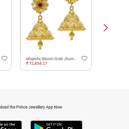
favorite_border
favorite_border
Majestic Bloom Gold Jhumkas Earrings
₹ 72,854.27
₹ 102,160.0
load the Prince Jewellery App Now