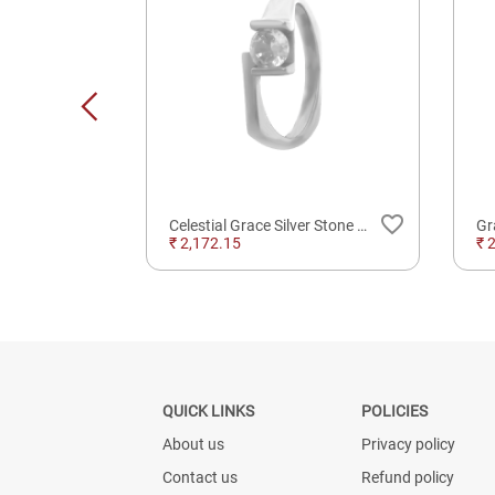
favorite_border
favorite_border
Lakshmi On Lotus Silver Solid 3D Idol
Celestial Grace Silver Stone Ring For Daily Wear
₹ 2,172.15
₹ 
QUICK LINKS
POLICIES
About us
Privacy policy
Contact us
Refund policy