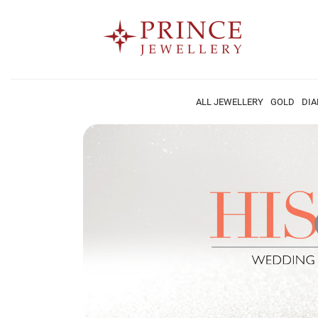
ALL JEWELLERY
GOLD
DI