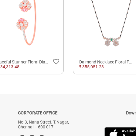
favorite_border
Graceful Stunner Floral Diamond Whirling Spring Bracelet
Daimond Necklace Floral Fancy Diamond Mangalsutra with 18kt Gold Purely Finest Daimonds
234,313.48
₹ 355,051.23
CORPORATE OFFICE
Down
No.3, Nana Street, T.Nagar,
Chennai – 600 017