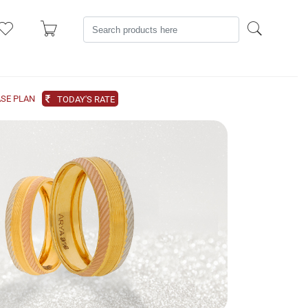
SE PLAN
TODAY'S RATE