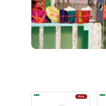
New
New