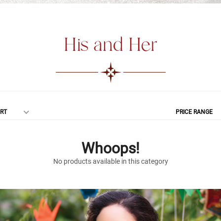
His and Her
RT
PRICE RANGE
Whoops!
No products available in this category