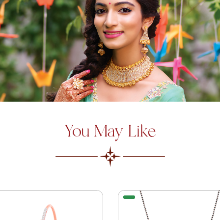
You May Like