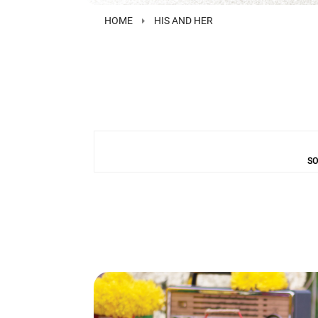
HOME
HIS AND HER
SO