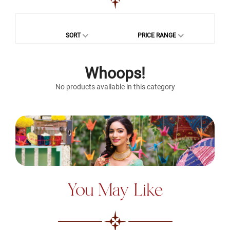
SORT
PRICE RANGE
Whoops!
No products available in this category
You May Like