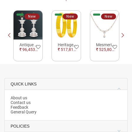
New
New
New
Antique Kalasam Silver Kuthu Vilakku For Pooja
Heritage Harmony Gold Bangles
Mesmerizing Floral Motif Necklace
e_border
favorite_border
favorite_border
favorite_border
₹ 96,453.84
₹ 517,812.97
₹ 525,809.19
QUICK LINKS
About us
Contact us
Feedback
General Query
POLICIES