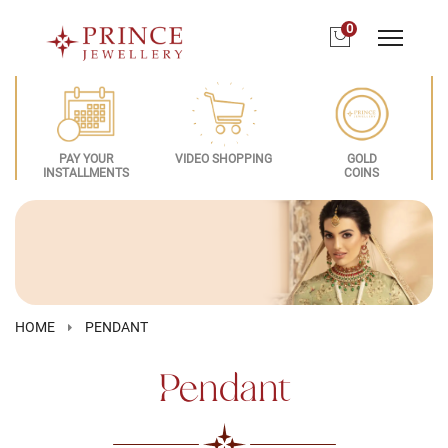
0
PAY YOUR
VIDEO SHOPPING
GOLD
INSTALLMENTS
COINS
HOME
PENDANT
Pendant