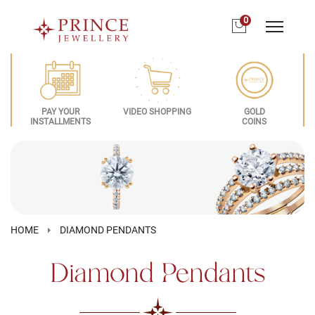
0
PAY YOUR
VIDEO SHOPPING
GOLD
INSTALLMENTS
COINS
HOME
DIAMOND PENDANTS
Diamond Pendants