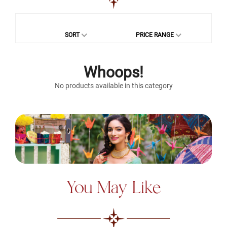
SORT
PRICE RANGE
Whoops!
No products available in this category
You May Like