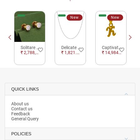
New
New
Solitare Golden Earrings with Single Stone Daimond
Delicate Beaded Silver Chain
Captivating Typographic Letter K Gold Pendant
e_border
favorite_border
favorite_border
favorite_border
₹ 2,788,580.59
₹ 1,821.12
₹ 14,984.96
QUICK LINKS
About us
Contact us
Feedback
General Query
POLICIES