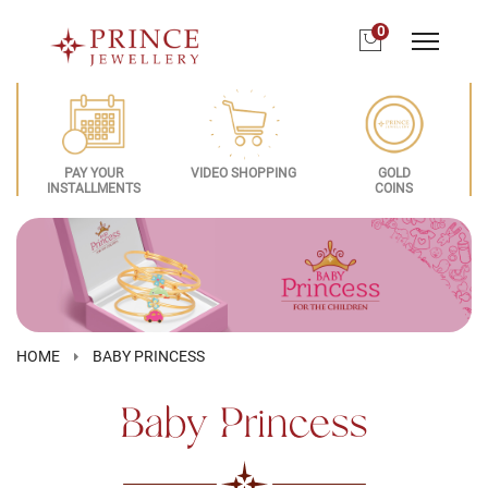
0
PAY YOUR
VIDEO SHOPPING
GOLD
INSTALLMENTS
COINS
HOME
BABY PRINCESS
Baby Princess