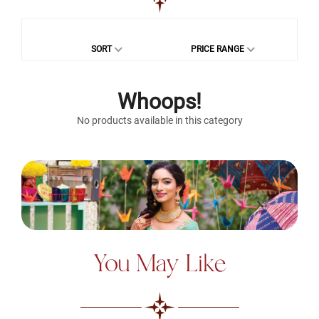
SORT
PRICE RANGE
Whoops!
No products available in this category
You May Like