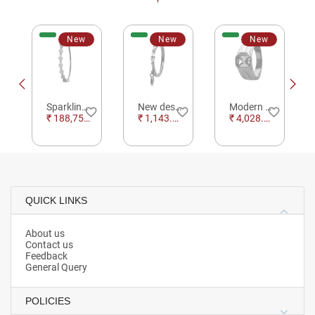
New
New
New
Sparkling Floral Silver Studded Bracelet For Women Occasional Wear
New design Radiance Silver Ring For Party Wear
Modern Radiance Silver Ring For Occasional Wear
e_border
favorite_border
favorite_border
favorite_border
₹ 188,752.00
₹ 1,143.09
₹ 4,028.87
QUICK LINKS
About us
Contact us
Feedback
General Query
POLICIES