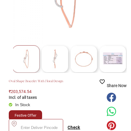
favorite_border
Oval Shape Bracelet With Floral Design
Share Now
₹203,574.54
Incl. of all taxes
In Stock
Festive Offer
Check