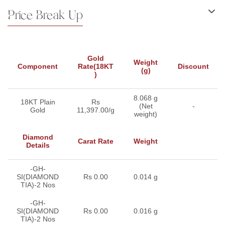
Price Break Up
Gold
Weight
Component
Rate(18KT
Discount
(g)
)
8.068 g
18KT Plain
Rs
(Net
-
Gold
11,397.00/g
weight)
Diamond
Carat Rate
Weight
Details
-GH-
SI(DIAMOND
Rs 0.00
0.014 g
TIA)-2 Nos
-GH-
SI(DIAMOND
Rs 0.00
0.016 g
TIA)-2 Nos