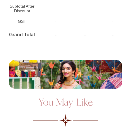
Subtotal After
-
-
-
Discount
GST
-
-
-
Grand Total
-
-
-
You May Like