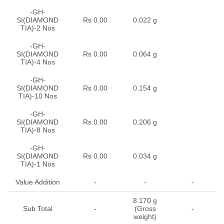
-GH-
SI(DIAMOND
Rs 0.00
0.022 g
TIA)-2 Nos
-GH-
SI(DIAMOND
Rs 0.00
0.064 g
TIA)-4 Nos
-GH-
SI(DIAMOND
Rs 0.00
0.154 g
TIA)-10 Nos
-GH-
SI(DIAMOND
Rs 0.00
0.206 g
TIA)-8 Nos
-GH-
SI(DIAMOND
Rs 0.00
0.034 g
TIA)-1 Nos
Value Addition
-
-
-
8.170 g
Sub Total
-
(Gross
-
weight)