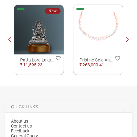
New
order
favorite_border
favorite_border
Patta Lord Lakshmi SIlver Solid
Pristine Gold And Diamond U Style Necklace
₹ 11,595.23
₹ 268,000.41
QUICK LINKS
About us
Contact us
Feedback
General Query