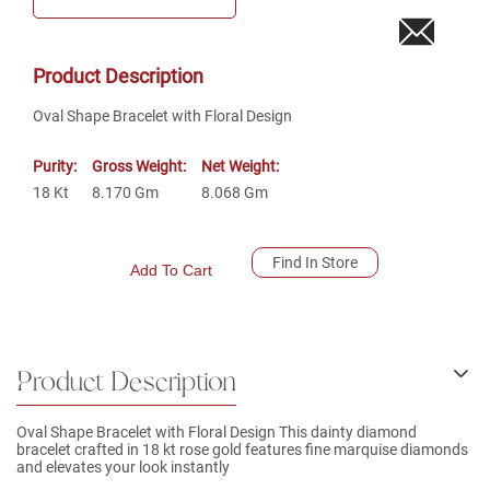
Product Description
Oval Shape Bracelet with Floral Design
Purity:
Gross Weight:
Net Weight:
18
Kt
8.170
Gm
8.068
Gm
Find In Store
Add To Cart
Product Description
Oval Shape Bracelet with Floral Design This dainty diamond
bracelet crafted in 18 kt rose gold features fine marquise diamonds
and elevates your look instantly