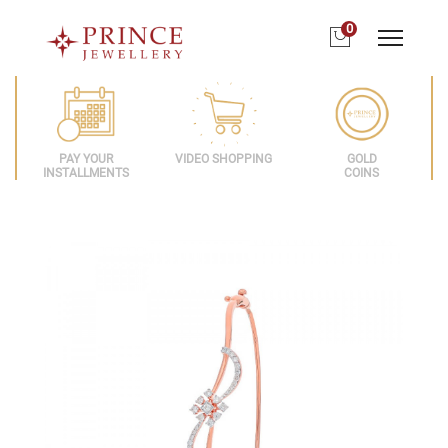
0
PAY YOUR
VIDEO SHOPPING
GOLD
INSTALLMENTS
COINS