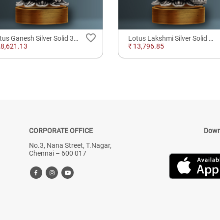
favorite_border
Lotus Ganesh Silver Solid 3D Idol
Lotus Lakshmi Silver Solid 3D Idol
28,621.13
₹ 13,796.85
CORPORATE OFFICE
Down
No.3, Nana Street, T.Nagar,
Chennai – 600 017