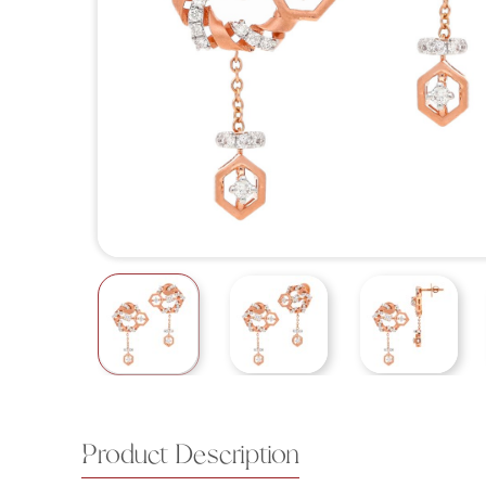
Product Description