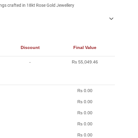
gs crafted in 18kt Rose Gold Jewellery
Discount
Final Value
-
Rs 55,049.46
Rs 0.00
Rs 0.00
Rs 0.00
Rs 0.00
Rs 0.00