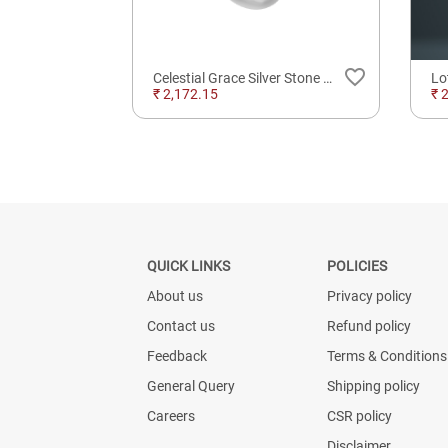
favorite_border
favorite_border
 Finger
Celestial Grace Silver Stone Ring For Daily Wear
₹ 2,172.15
₹ 
QUICK LINKS
POLICIES
About us
Privacy policy
Contact us
Refund policy
Feedback
Terms & Conditions
General Query
Shipping policy
Careers
CSR policy
Disclaimer