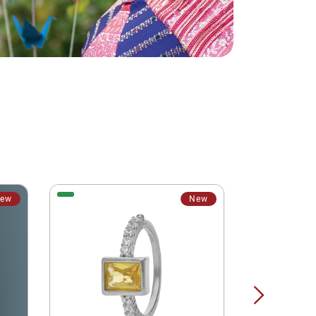
ew
New