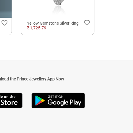
favorite_border
favorite_border
Yellow Gemstone Silver Ring
₹ 1,725.79
₹ 528,654.2
load the Prince Jewellery App Now