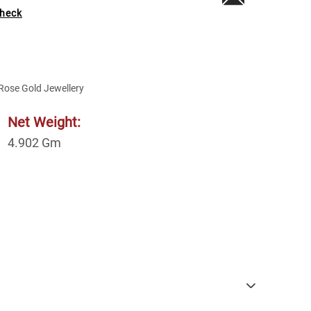
heck
Rose Gold Jewellery
Net Weight:
4.902
Gm