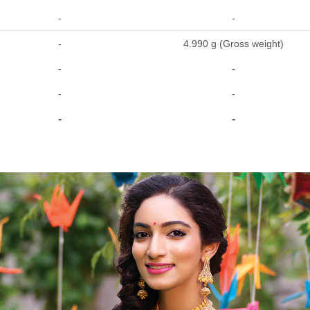
-
-
-
4.990 g (Gross weight)
-
-
-
-
-
-