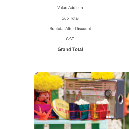
Value Addition
Sub Total
Subtotal After Discount
GST
Grand Total