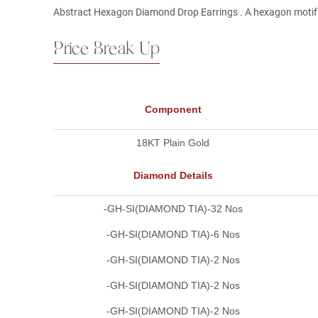
Abstract Hexagon Diamond Drop Earrings . A hexagon motif s
Price Break Up
Component
18KT Plain Gold
Diamond Details
-GH-SI(DIAMOND TIA)-32 Nos
-GH-SI(DIAMOND TIA)-6 Nos
-GH-SI(DIAMOND TIA)-2 Nos
-GH-SI(DIAMOND TIA)-2 Nos
-GH-SI(DIAMOND TIA)-2 Nos