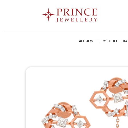
ALL JEWELLERY
GOLD
DI