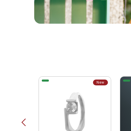
New
New