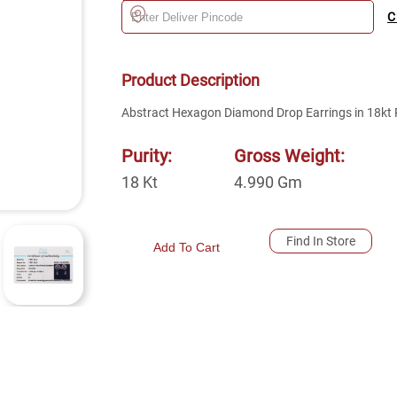
C
Product Description
Abstract Hexagon Diamond Drop Earrings in 18kt 
Purity:
Gross Weight:
18
Kt
4.990
Gm
Find In Store
Add To Cart