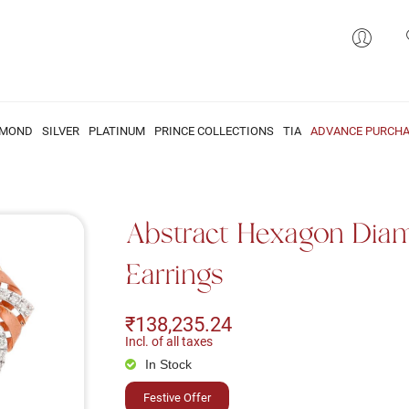
AMOND
SILVER
PLATINUM
PRINCE COLLECTIONS
TIA
ADVANCE PURCHA
Abstract Hexagon Dia
Earrings
₹138,235.24
Incl. of all taxes
In Stock
Festive Offer