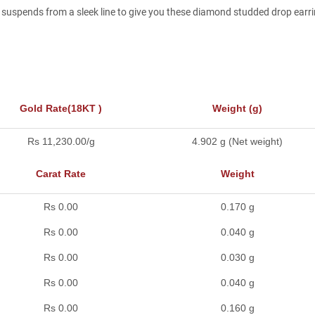
uspends from a sleek line to give you these diamond studded drop earrin
Gold Rate(18KT )
Weight (g)
Rs 11,230.00/g
4.902 g (Net weight)
Carat Rate
Weight
Rs 0.00
0.170 g
Rs 0.00
0.040 g
Rs 0.00
0.030 g
Rs 0.00
0.040 g
Rs 0.00
0.160 g