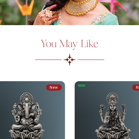
You May Like
New
N