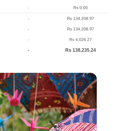
-
Rs 0.00
-
Rs 134,208.97
-
Rs 134,208.97
-
Rs 4,026.27
-
Rs 138,235.24