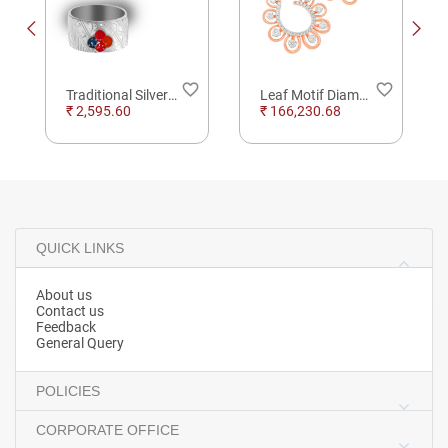
order
favorite_border
favorite_border
Traditional Silver Toe Finger Rings
Leaf Motif Diamond Hoop Earrings
₹ 2,595.60
₹ 166,230.68
QUICK LINKS
About us
Contact us
Feedback
General Query
POLICIES
CORPORATE OFFICE