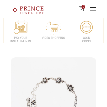
0
PAY YOUR
VIDEO SHOPPING
GOLD
INSTALLMENTS
COINS