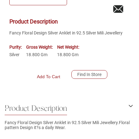
Product Description
Fancy Floral Design Silver Anklet in 92.5 Silver Mili Jewellery
Purity:
Gross Weight:
Net Weight:
Silver
18.800
Gm
18.800
Gm
Find In Store
Add To Cart
Product Description
Fancy Floral Design Silver Anklet in 92.5 Silver Mili Jewellery.Floral
pattern Design it?s a daily Wear.