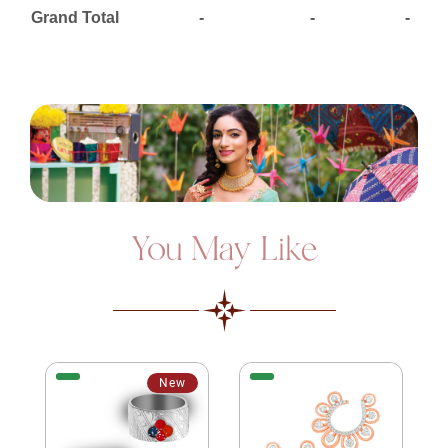
Grand Total
-
-
-
You May Like
New