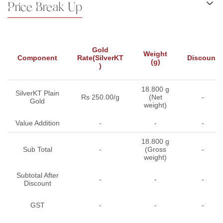
Price Break Up
Gold
Weight
Component
Rate(SilverKT
Discount
(g)
)
18.800 g
SilverKT Plain
Rs 250.00/g
(Net
-
Gold
weight)
Value Addition
-
-
-
18.800 g
Sub Total
-
(Gross
-
weight)
Subtotal After
-
-
-
Discount
GST
-
-
-