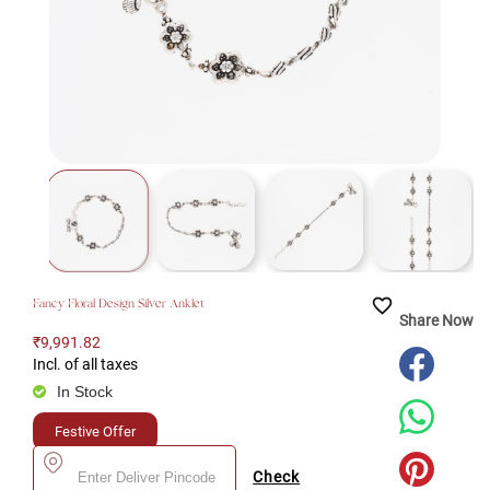
favorite_border
Fancy Floral Design Silver Anklet
Share Now
₹9,991.82
Incl. of all taxes
In Stock
Festive Offer
Check