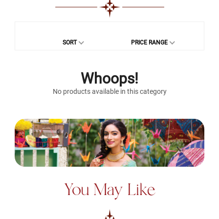
SORT
PRICE RANGE
Whoops!
No products available in this category
You May Like