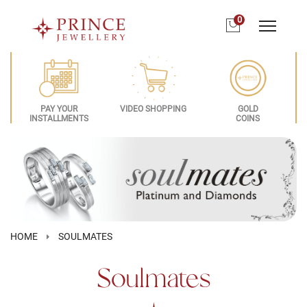
0
PAY YOUR
VIDEO SHOPPING
GOLD
INSTALLMENTS
COINS
HOME
SOULMATES
Soulmates