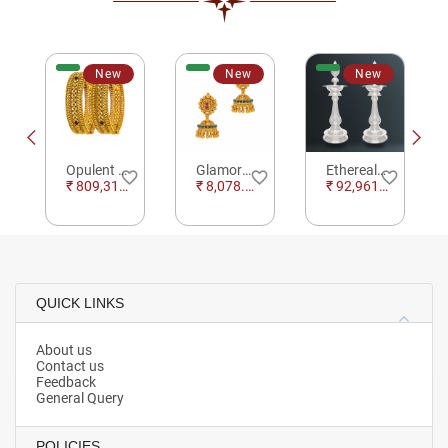
New
New
New
Opulent Die Stamp Floral Gold Bangles
Glamorous Ethnic Jhumkas
Ethereal Lotus Silver Kuthu Vilakku For Pooja
e_border
favorite_border
favorite_border
favorite_border
₹ 809,312.00
₹ 8,078.29
₹ 92,961.54
QUICK LINKS
About us
Contact us
Feedback
General Query
POLICIES