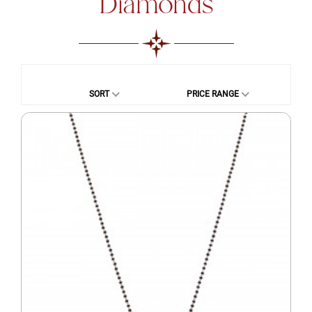
Diamonds
SORT
PRICE RANGE