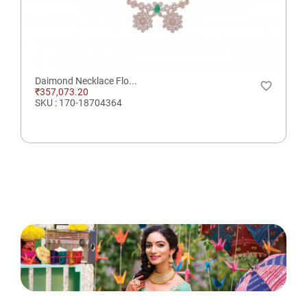
Daimond Necklace Flo...
favorite_border
₹357,073.20
SKU : 170-18704364