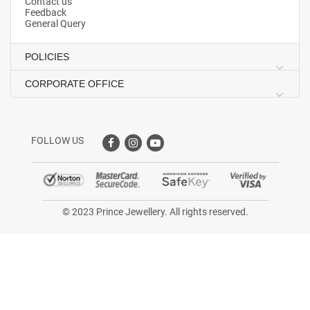
Contact us
Feedback
General Query
POLICIES
CORPORATE OFFICE
FOLLOW US
© 2023 Prince Jewellery. All rights reserved.