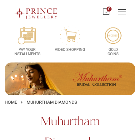
0
PAY YOUR
VIDEO SHOPPING
GOLD
INSTALLMENTS
COINS
HOME
MUHURTHAM DIAMONDS
Muhurtham