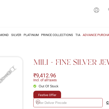
AMOND
SILVER
PLATINUM
PRINCE COLLECTIONS
TIA
ADVANCE PURCHA
MILI - FINE SILVER 
₹9,412.96
Incl. of all taxes
Out Of Stock
Festive Offer
C