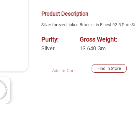
Product Description
Silver forever Linked Bracelet in Finest 92.5 Pure Si
Purity:
Gross Weight:
Silver
13.640
Gm
Find In Store
Add To Cart