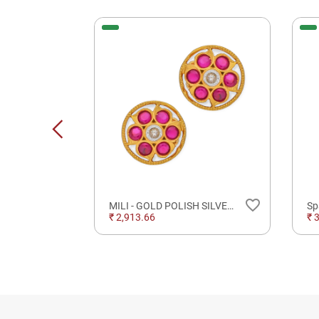
New
favorite_border
favorite_border
Geometric Grace Diamond Pendant For Occasional Wear
MILI - GOLD POLISH SILVER JEWELLERY
₹ 2,913.66
₹ 