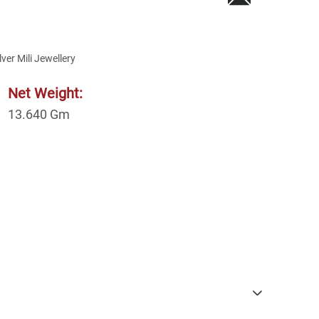
lver Mili Jewellery
Net Weight:
13.640
Gm