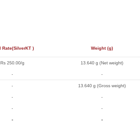
 Rate(SilverKT )
Weight (g)
Rs 250.00/g
13.640 g (Net weight)
-
-
-
13.640 g (Gross weight)
-
-
-
-
-
-