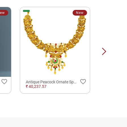
ew
New
favorite_border
favorite_border
Antique Peacock Ornate Splendor Silver Gold Plated Necklace For Traditional Wear
₹ 40,237.57
₹ 13,866.00