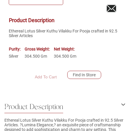
Product Description
Ethereal Lotus Silver Kuthu Vilakku For Pooja crafted in 92.5
Silver Articles
Purity:
Gross Weight:
Net Weight:
Silver
304.500
Gm
304.500
Gm
Find In Store
Add To Cart
Product Description
Ethereal Lotus Silver Kuthu Vilakku For Pooja crafted in 92.5 Silver
Articles. ?Lumina Elegance,? an exquisite piece of craftsmanship
designed to add sophistication and charm to any setting. This