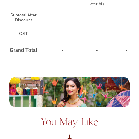
weight)
Subtotal After
-
-
-
Discount
GST
-
-
-
Grand Total
-
-
-
You May Like