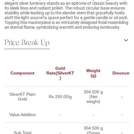
elegant silver luminary stands as an epitome of classic beauty with
its sleek lines and radiant polish. The robust circular base ensures
stability while leading up to the slender stem that gracefully holds
aloft the light source?a space perfect for a gentle candle or oil wick.
Topping this masterpiece is an intricately designed finial resembling
an eternal flame, symbolizing warmth and enduring luminosity.
Price Break Up
Gold
Weight
Component
Rate(SilverKT
Discount
(g)
)
304.500 g
SilverKT Plain
Rs 250.00/g
(Net
-
Gold
weight)
Value Addition
-
-
-
304.500 g
Sub Total
-
(Gross
-