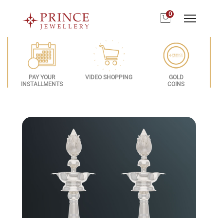
0
PAY YOUR
VIDEO SHOPPING
GOLD
INSTALLMENTS
COINS