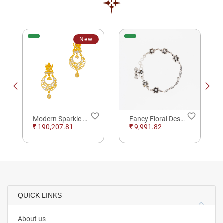
New
order
favorite_border
favorite_border
Modern Sparkle Gold drop Earrings For Party Wear
Fancy Floral Design Silver Anklet
₹ 190,207.81
₹ 9,991.82
QUICK LINKS
About us