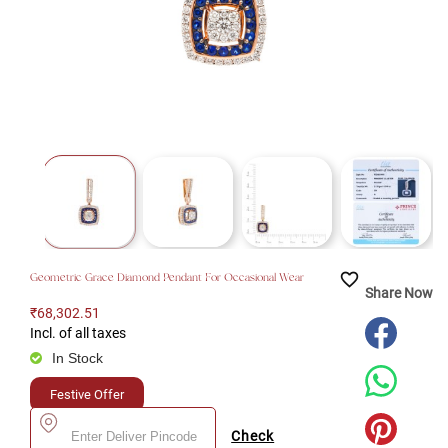
favorite_border
Geometric Grace Diamond Pendant For Occasional Wear
Share Now
₹68,302.51
Incl. of all taxes
In Stock
Festive Offer
Check