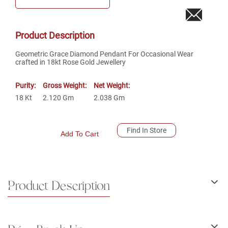
Product Description
Geometric Grace Diamond Pendant For Occasional Wear
crafted in 18kt Rose Gold Jewellery
Purity:
Gross Weight:
Net Weight:
18
Kt
2.120
Gm
2.038
Gm
Find In Store
Add To Cart
Product Description