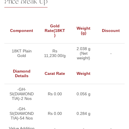
Price Break Up
Gold
Weight
Component
Rate(18KT
Discount
(g)
)
2.038 g
18KT Plain
Rs
(Net
-
Gold
11,230.00/g
weight)
Diamond
Carat Rate
Weight
Details
-GH-
SI(DIAMOND
Rs 0.00
0.056 g
TIA)-2 Nos
-GH-
SI(DIAMOND
Rs 0.00
0.284 g
TIA)-54 Nos
Value Addition
-
-
-