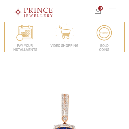
0
PAY YOUR
VIDEO SHOPPING
GOLD
INSTALLMENTS
COINS