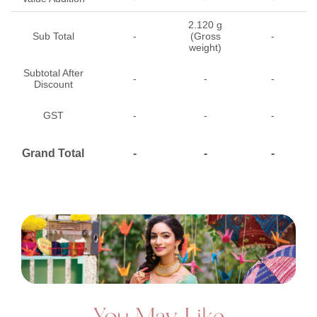
2.120 g
Sub Total
-
(Gross
-
weight)
Subtotal After
-
-
-
Discount
GST
-
-
-
Grand Total
-
-
-