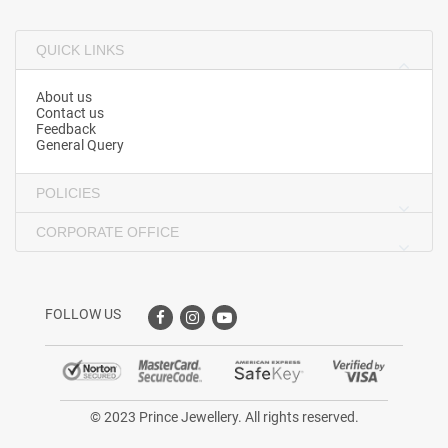
QUICK LINKS
About us
Contact us
Feedback
General Query
POLICIES
CORPORATE OFFICE
FOLLOW US
© 2023 Prince Jewellery. All rights reserved.