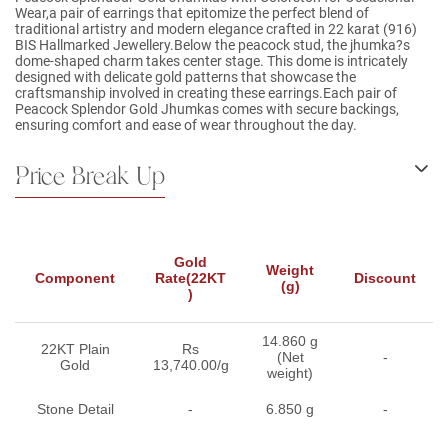
Wear,a pair of earrings that epitomize the perfect blend of
traditional artistry and modern elegance crafted in 22 karat (916)
BIS Hallmarked Jewellery.Below the peacock stud, the jhumka?s
dome-shaped charm takes center stage. This dome is intricately
designed with delicate gold patterns that showcase the
craftsmanship involved in creating these earrings.Each pair of
Peacock Splendor Gold Jhumkas comes with secure backings,
ensuring comfort and ease of wear throughout the day.
Price Break Up
Gold
Weight
Component
Rate(22KT
Discount
(g)
)
14.860 g
22KT Plain
Rs
(Net
-
Gold
13,740.00/g
weight)
Stone Detail
-
6.850 g
-