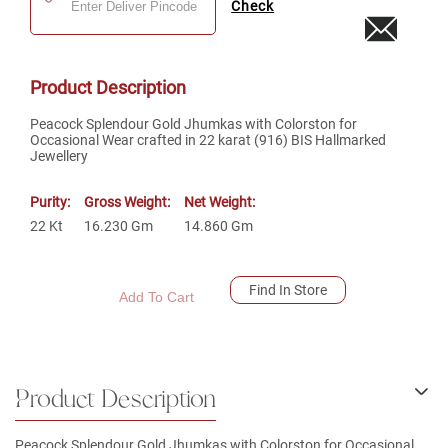
Check
Product Description
Peacock Splendour Gold Jhumkas with Colorston for
Occasional Wear crafted in 22 karat (916) BIS Hallmarked
Jewellery
Purity:
Gross Weight:
Net Weight:
22
Kt
16.230
Gm
14.860
Gm
Find In Store
Add To Cart
Product Description
Peacock Splendour Gold Jhumkas with Colorston for Occasional