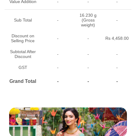
Value Addition
-
-
-
16.230 g
Sub Total
-
(Gross
-
weight)
Discount on
-
-
Rs 4,458.00
Selling Price
Subtotal After
-
-
-
Discount
GST
-
-
-
Grand Total
-
-
-