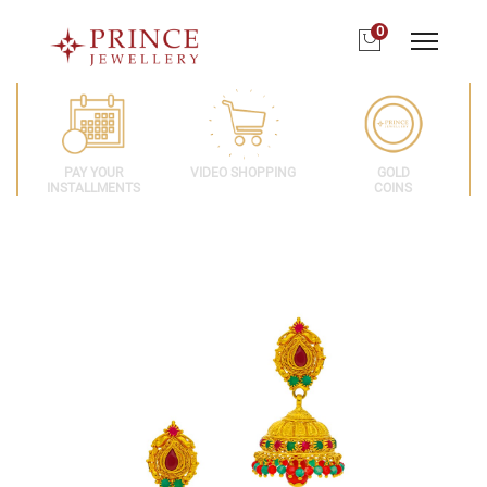
0
PAY YOUR
VIDEO SHOPPING
GOLD
INSTALLMENTS
COINS