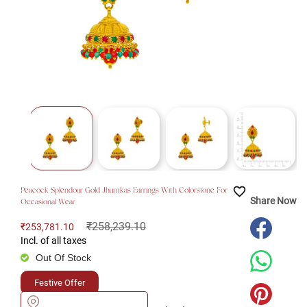
favorite_border
Peacock Splendour Gold Jhumkas Earrings With Colorstone For
Share Now
Occasional Wear
₹258,239.10
₹253,781.10
Incl. of all taxes
Out Of Stock
Festive Offer