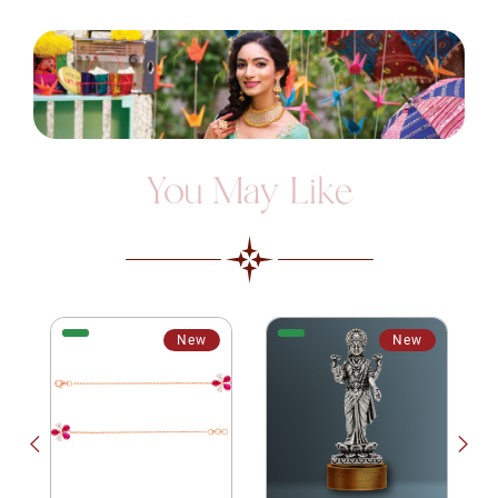
You May Like
New
New