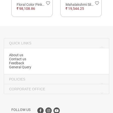
order
favorite_border
favorite_border
Floral Color Pinkstone Diamond Bracelet
Mahalakshmi Silver Solid Standing 3D Idol
₹ 98,108.86
₹ 19,544.25
QUICK LINKS
About us
Contact us
Feedback
General Query
POLICIES
CORPORATE OFFICE
FOLLOW US