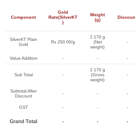
Gold
Weight
Component
Rate(SilverKT
Discount
(g)
)
2.170 g
SilverKT Plain
Rs 250.00/g
(Net
-
Gold
weight)
Value Addition
-
-
-
2.170 g
Sub Total
-
(Gross
-
weight)
Subtotal After
-
-
-
Discount
GST
-
-
-
Grand Total
-
-
-