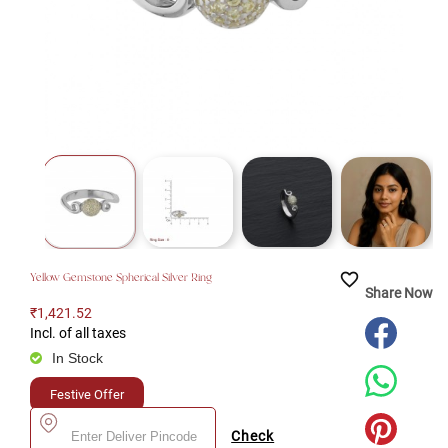
favorite_border
Yellow Gemstone Spherical Silver Ring
Share Now
₹1,421.52
Incl. of all taxes
In Stock
Festive Offer
Check