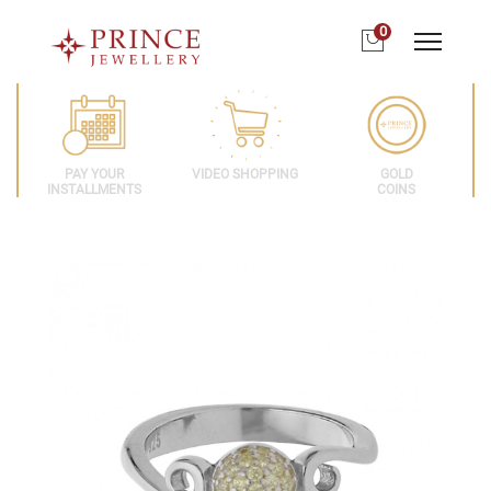
0
PAY YOUR
VIDEO SHOPPING
GOLD
INSTALLMENTS
COINS