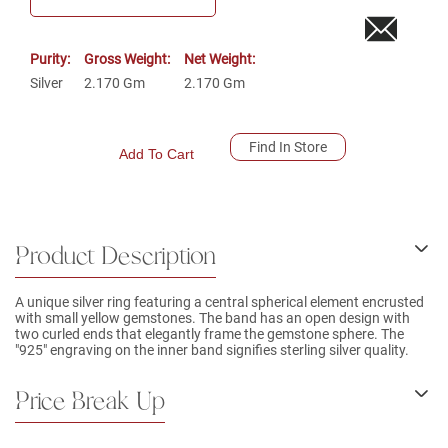
Purity:
Gross Weight:
Net Weight:
Silver
2.170
Gm
2.170
Gm
Find In Store
Add To Cart
Product Description
A unique silver ring featuring a central spherical element encrusted
with small yellow gemstones. The band has an open design with
two curled ends that elegantly frame the gemstone sphere. The
"925" engraving on the inner band signifies sterling silver quality.
Price Break Up