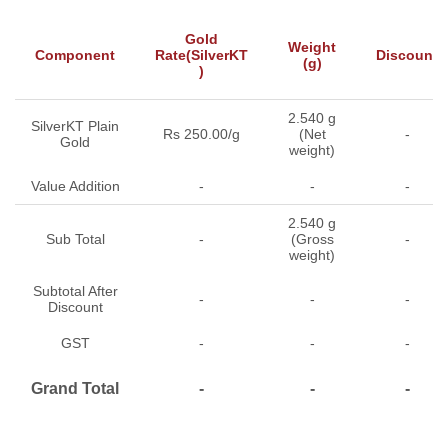
Gold
Weight
Component
Rate(SilverKT
Discount
(g)
)
2.540 g
SilverKT Plain
Rs 250.00/g
(Net
-
Gold
weight)
Value Addition
-
-
-
2.540 g
Sub Total
-
(Gross
-
weight)
Subtotal After
-
-
-
Discount
GST
-
-
-
Grand Total
-
-
-