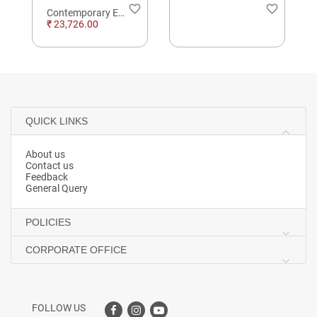
order
favorite_border
favorite_border
Contemporary Eternity Daimond Hoop Earings
₹ 23,726.00
QUICK LINKS
About us
Contact us
Feedback
General Query
POLICIES
CORPORATE OFFICE
FOLLOW US