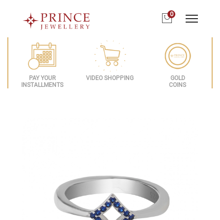
0
PAY YOUR
VIDEO SHOPPING
GOLD
INSTALLMENTS
COINS