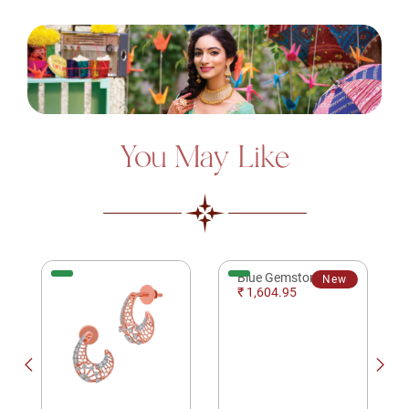
You May Like
Blue Gemstone Spherical Silver Ring
New
₹ 1,604.95