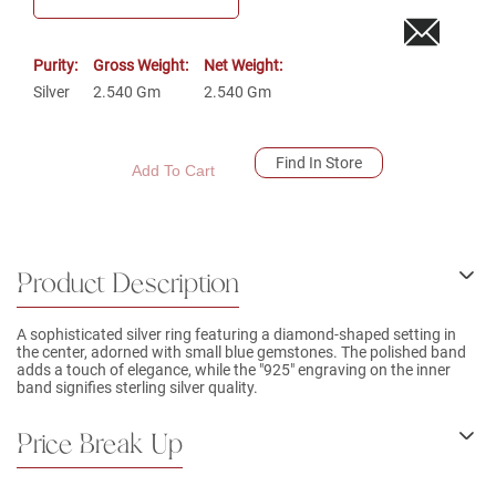
Purity:
Gross Weight:
Net Weight:
Silver
2.540
Gm
2.540
Gm
Find In Store
Add To Cart
Product Description
A sophisticated silver ring featuring a diamond-shaped setting in
the center, adorned with small blue gemstones. The polished band
adds a touch of elegance, while the "925" engraving on the inner
band signifies sterling silver quality.
Price Break Up