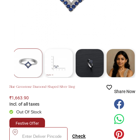
favorite_border
Blue Gemstone Diamond-Shaped Silver Ring
Share Now
₹1,663.90
Incl. of all taxes
Out Of Stock
Festive Offer
Check