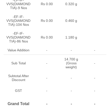
VVS(DIAMOND
Rs 0.00
0.320 g
TIA)-9 Nos
-EF-IF-
VVS(DIAMOND
Rs 0.00
0.460 g
TIA)-104 Nos
-EF-IF-
VVS(DIAMOND
Rs 0.00
1.180 g
TIA)-86 Nos
Value Addition
-
-
-
14.700 g
Sub Total
-
(Gross
-
weight)
Subtotal After
-
-
-
Discount
GST
-
-
-
Grand Total
-
-
-