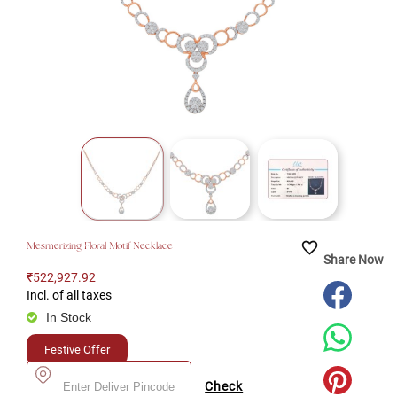
favorite_border
Mesmerizing Floral Motif Necklace
Share Now
₹522,927.92
Incl. of all taxes
In Stock
Festive Offer
Check