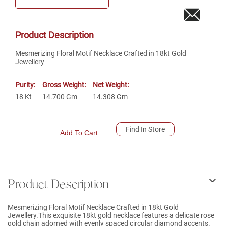
Product Description
Mesmerizing Floral Motif Necklace Crafted in 18kt Gold
Jewellery
Purity:
Gross Weight:
Net Weight:
18
Kt
14.700
Gm
14.308
Gm
Find In Store
Add To Cart
Product Description
Mesmerizing Floral Motif Necklace Crafted in 18kt Gold
Jewellery.This exquisite 18kt gold necklace features a delicate rose
gold chain adorned with evenly spaced circular diamond accents.