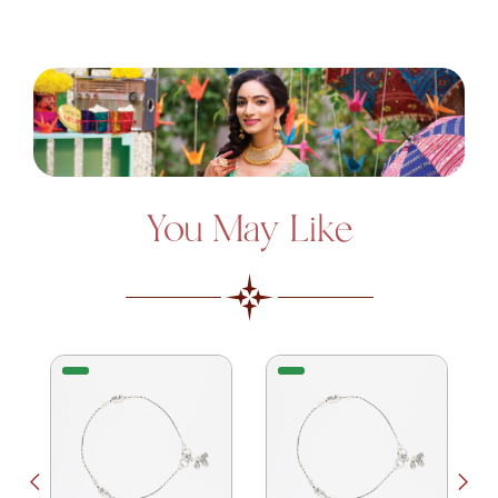
You May Like