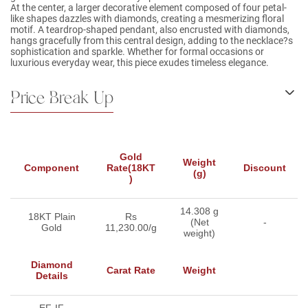
At the center, a larger decorative element composed of four petal-
like shapes dazzles with diamonds, creating a mesmerizing floral
motif. A teardrop-shaped pendant, also encrusted with diamonds,
hangs gracefully from this central design, adding to the necklace?s
sophistication and sparkle. Whether for formal occasions or
luxurious everyday wear, this piece exudes timeless elegance.
Price Break Up
Gold
Weight
Component
Rate(18KT
Discount
(g)
)
14.308 g
18KT Plain
Rs
(Net
-
Gold
11,230.00/g
weight)
Diamond
Carat Rate
Weight
Details
-EF-IF-