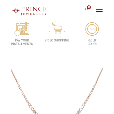
0
PAY YOUR
VIDEO SHOPPING
GOLD
INSTALLMENTS
COINS