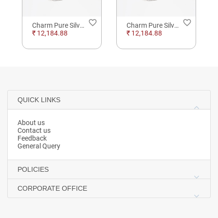
order
favorite_border
favorite_border
Charm Pure Silver Anklet Beads
Charm Pure Silver Anklet Beads
₹ 12,184.88
₹ 12,184.88
QUICK LINKS
About us
Contact us
Feedback
General Query
POLICIES
CORPORATE OFFICE