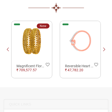
New
order
favorite_border
favorite_border
Magnificent Flora Lattice Gold Bangles
Reversible Heart Rose Gold and Diamond Ring
₹ 709,577.57
₹ 47,782.20
QUICK LINKS