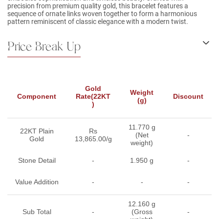
precision from premium quality gold, this bracelet features a
sequence of ornate links woven together to form a harmonious
pattern reminiscent of classic elegance with a modern twist.
Price Break Up
Gold
Weight
Component
Rate(22KT
Discount
(g)
)
11.770 g
22KT Plain
Rs
(Net
-
Gold
13,865.00/g
weight)
Stone Detail
-
1.950 g
-
Value Addition
-
-
-
12.160 g
Sub Total
-
(Gross
-