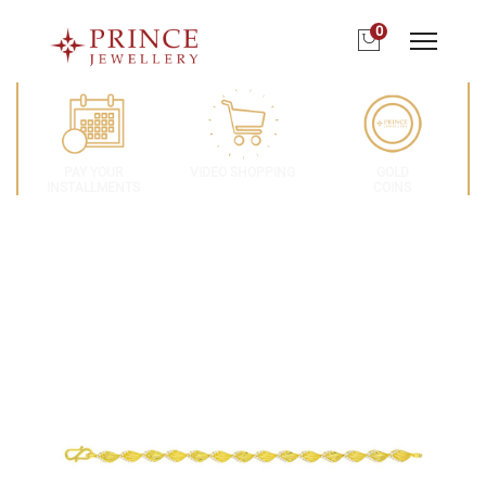
0
PAY YOUR
VIDEO SHOPPING
GOLD
INSTALLMENTS
COINS