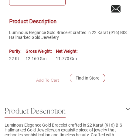
Product Description
Luminous Elegance Gold Bracelet crafted in 22 Karat (916) BIS
Hallmarked Gold Jewellery
Purity:
Gross Weight:
Net Weight:
22
Kt
12.160
Gm
11.770
Gm
Find In Store
Add To Cart
Product Description
Luminous Elegance Gold Bracelet crafted in 22 Karat (916) BIS
Hallmarked Gold Jewellery.an exquisite piece of jewelry that
embodies sophistication and timeless beauty. Crafted with