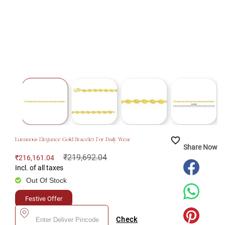
favorite_border
Luminous Elegance Gold Bracelet For Daily Wear
Share Now
₹219,692.04
₹216,161.04
Incl. of all taxes
Out Of Stock
Festive Offer
Check