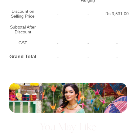
weight)
Discount on
-
-
Rs 3,531.00
Selling Price
Subtotal After
-
-
-
Discount
GST
-
-
-
Grand Total
-
-
-
You May Like