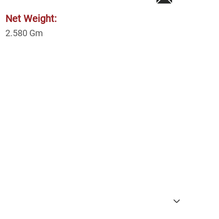
Net Weight:
2.580
Gm