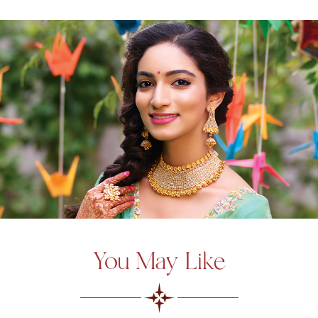
You May Like