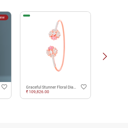
ew
favorite_border
favorite_border
Graceful Stunner Floral Diamond Whirling Spring Bracelet
TIA DIA OR
₹ 109,826.00
₹ 38,460.00