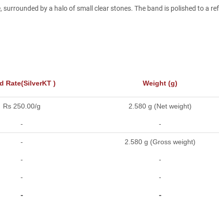
 surrounded by a halo of small clear stones. The band is polished to a ref
d Rate(SilverKT )
Weight (g)
Rs 250.00/g
2.580 g (Net weight)
-
-
-
2.580 g (Gross weight)
-
-
-
-
-
-