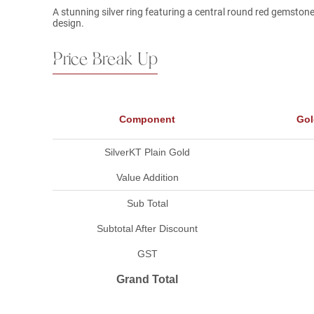
A stunning silver ring featuring a central round red gemstone,
design.
Price Break Up
Component
Gol
SilverKT Plain Gold
Value Addition
Sub Total
Subtotal After Discount
GST
Grand Total