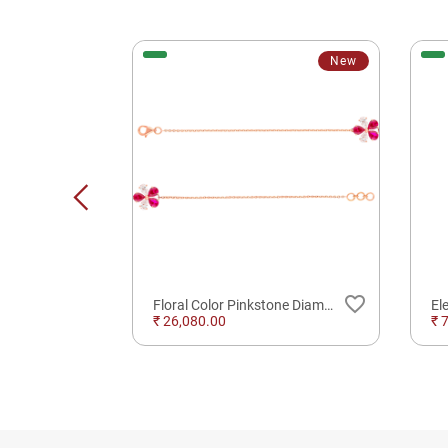
New
favorite_border
favorite_border
gle
Floral Color Pinkstone Diamond Bracelet
₹ 26,080.00
₹ 