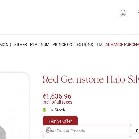
AMOND
SILVER
PLATINUM
PRINCE COLLECTIONS
TIA
ADVANCE PURCHA
Red Gemstone Halo Sil
₹1,636.96
Incl. of all taxes
In Stock
Festive Offer
C