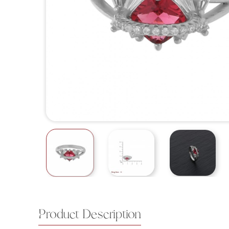
Product Description