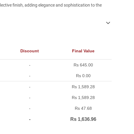
lective finish, adding elegance and sophistication to the
Discount
Final Value
-
Rs 645.00
-
Rs 0.00
-
Rs 1,589.28
-
Rs 1,589.28
-
Rs 47.68
-
Rs 1,636.96