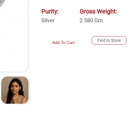
Purity:
Gross Weight:
Silver
2.580
Gm
Find In Store
Add To Cart