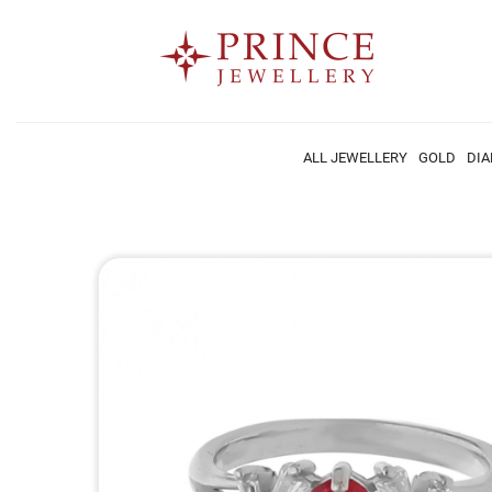
ALL JEWELLERY
GOLD
DI