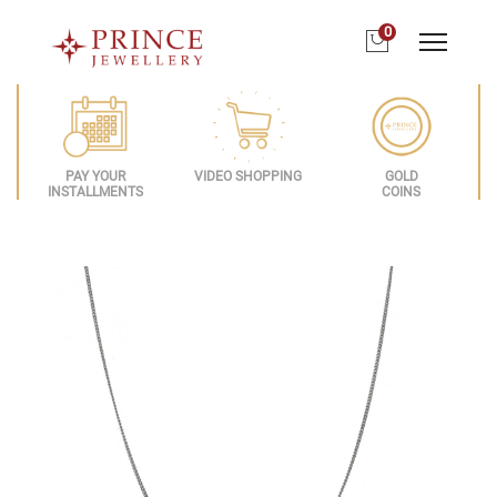
0
PAY YOUR
VIDEO SHOPPING
GOLD
INSTALLMENTS
COINS