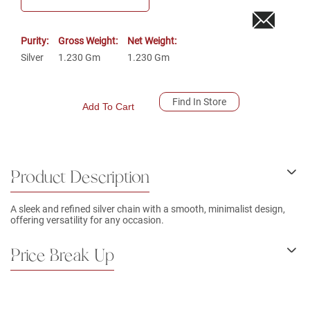
Purity:
Gross Weight:
Net Weight:
Silver
1.230
Gm
1.230
Gm
Find In Store
Add To Cart
Product Description
A sleek and refined silver chain with a smooth, minimalist design,
offering versatility for any occasion.
Price Break Up