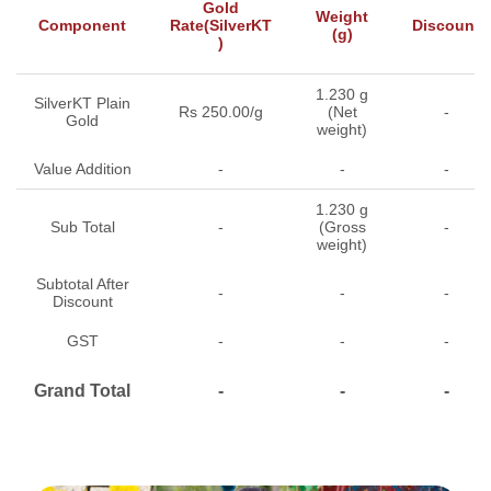
Gold
Weight
Component
Rate(SilverKT
Discount
(g)
)
1.230 g
SilverKT Plain
Rs 250.00/g
(Net
-
Gold
weight)
Value Addition
-
-
-
1.230 g
Sub Total
-
(Gross
-
weight)
Subtotal After
-
-
-
Discount
GST
-
-
-
Grand Total
-
-
-