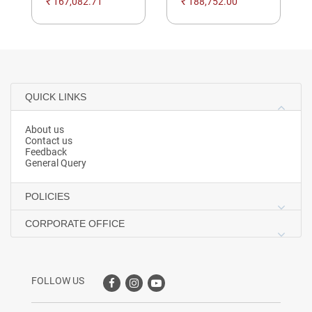
₹ 167,082.71
₹ 188,752.00
QUICK LINKS
About us
Contact us
Feedback
General Query
POLICIES
CORPORATE OFFICE
FOLLOW US