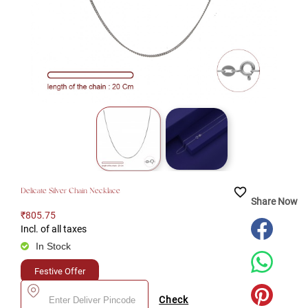
favorite_border
Delicate Silver Chain Necklace
Share Now
₹805.75
Incl. of all taxes
In Stock
Festive Offer
Check