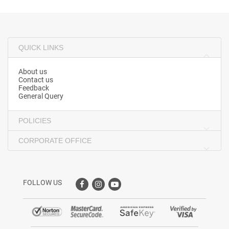
QUICK LINKS
About us
Contact us
Feedback
General Query
POLICIES
CORPORATE OFFICE
FOLLOW US