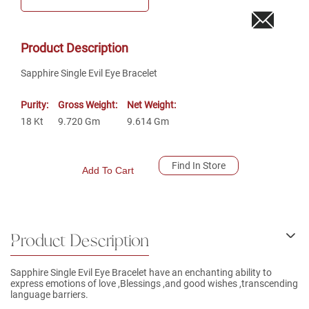
Product Description
Sapphire Single Evil Eye Bracelet
Purity:
Gross Weight:
Net Weight:
18
Kt
9.720
Gm
9.614
Gm
Find In Store
Add To Cart
Product Description
Sapphire Single Evil Eye Bracelet have an enchanting ability to
express emotions of love ,Blessings ,and good wishes ,transcending
language barriers.