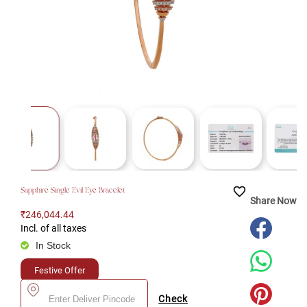
favorite_border
Sapphire Single Evil Eye Bracelet
Share Now
₹246,044.44
Incl. of all taxes
In Stock
Festive Offer
Check