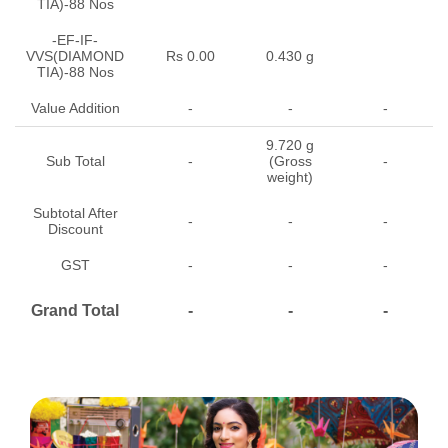
TIA)-88 Nos
-EF-IF-
VVS(DIAMOND
Rs 0.00
0.430 g
TIA)-88 Nos
Value Addition
-
-
-
9.720 g
Sub Total
-
(Gross
-
weight)
Subtotal After
-
-
-
Discount
GST
-
-
-
Grand Total
-
-
-