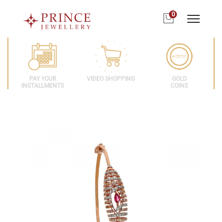
0
PAY YOUR
VIDEO SHOPPING
GOLD
INSTALLMENTS
COINS