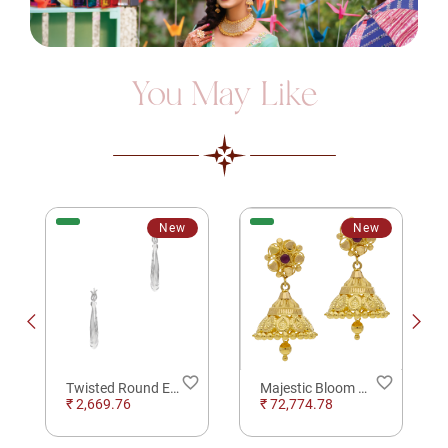
You May Like
New
New
order
favorite_border
favorite_border
Twisted Round Elegance Silver Earrings for Daily Wear Earrings
Majestic Bloom Gold Jhumkas Earrings
₹ 2,669.76
₹ 72,774.78