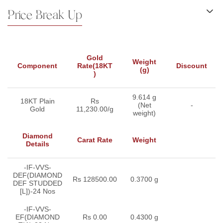
Price Break Up
Gold
Weight
Component
Rate(18KT
Discount
(g)
)
9.614 g
18KT Plain
Rs
(Net
-
Gold
11,230.00/g
weight)
Diamond
Carat Rate
Weight
Details
-IF-VVS-
DEF(DIAMOND
Rs 128500.00
0.3700 g
DEF STUDDED
[L])-24 Nos
-IF-VVS-
EF(DIAMOND
Rs 0.00
0.4300 g